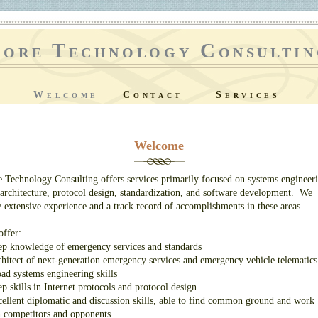
ore Technology Consultin
Welcome
Contact
Services
Welcome
 Technology Consulting offers services primarily focused on systems engineer
architecture, protocol design, standardization, and software development. We
 extensive experience and a track record of accomplishments in these areas.
ffer:
p knowledge of emergency services and standards
hitect of next-generation emergency services and emergency vehicle telematics
ad systems engineering skills
p skills in Internet protocols and protocol design
ellent diplomatic and discussion skills, able to find common ground and work
 competitors and opponents