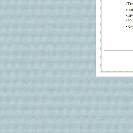
•
Tra
com
•
Inv
•
29 
•
Key