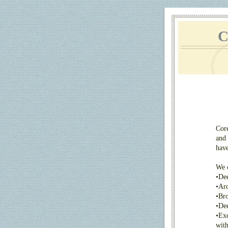
C
Core
and 
have
We o
•
Dee
•
Arc
•
Bro
•
Dee
•
Exc
with