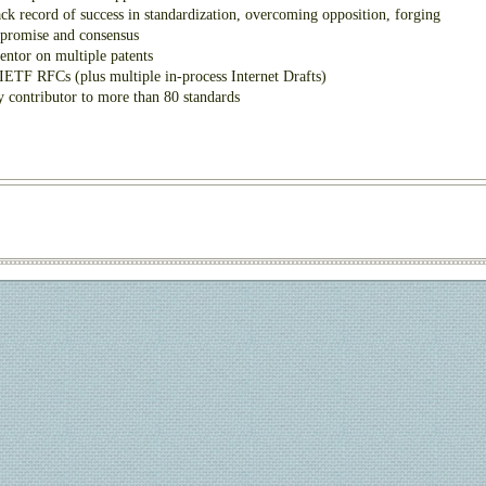
ck record of success in standardization, overcoming opposition, forging
promise and consensus
entor on multiple patents
IETF RFCs (plus multiple in-process Internet Drafts)
 contributor to more than 80 standards