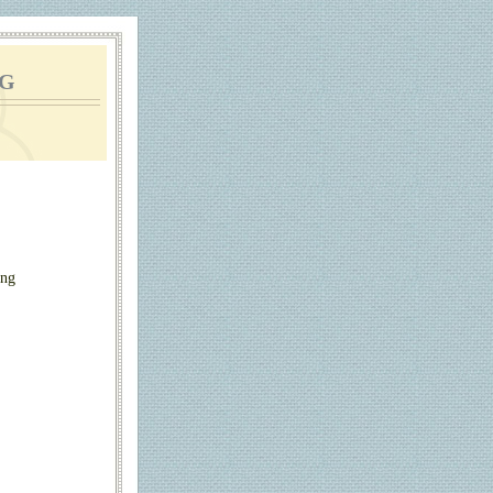
g
ing